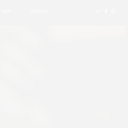
SHOP
CONTACT