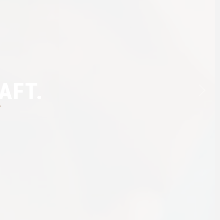
AFT.
.