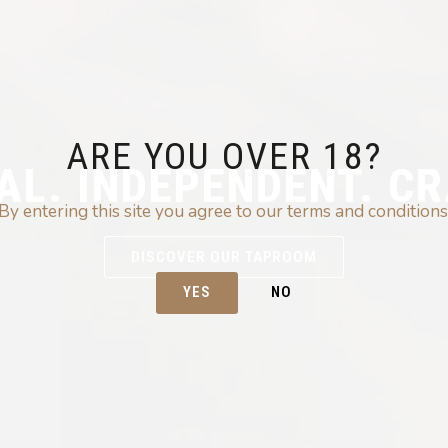
ARE YOU OVER 18?
AL. INDEPENDENT. CR
By entering this site you agree to our terms and conditions
DISCOVER OUR TAPROOM
YES
NO