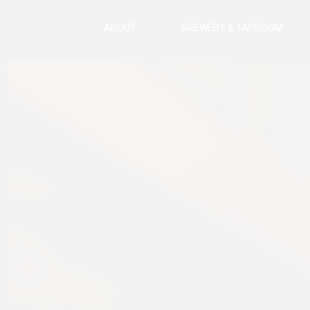
ABOUT
BREWERY & TAPROOM