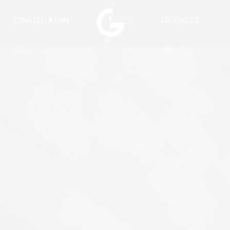
CONSTELLATION
PRODUCTS