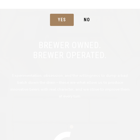
YES
NO
BREWER OWNED.
BREWER OPERATED.
Experimentation, obsession, and the willingness to dump a bad
batch down the drain – these are what allow us to produce
innovative beers with real character, and we strive to improve them
at every turn.