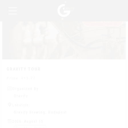
15
Recurring Event
AUG
Sold Out
GRAVITY TOUR
Price:
€
13,77
Organized By:
Gravity
Location:
Gravity Brewing, Budapest
2026. August 15.