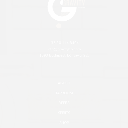
+36 30 144 8404
info@gravitybp.com
1093 Budapest, Lónyay u. 22.
ABOUT
TAPROOM
BEERS
SPIRITS
SHOP