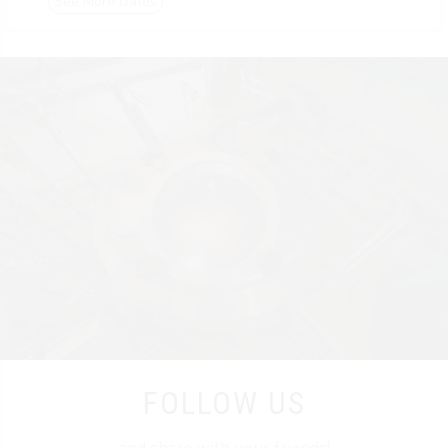
See More Dates
FOLLOW US