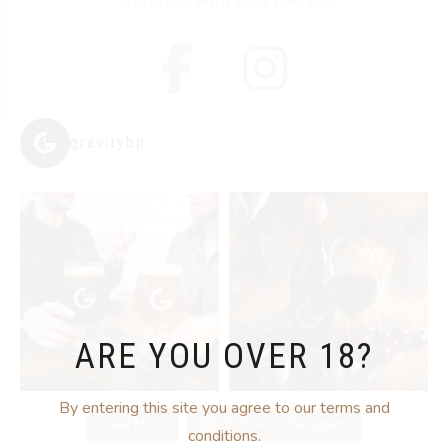
and share with your friends!
gravitybp
ARE YOU OVER 18?
By entering this site you agree to our terms and
Load More
Follow on Instagram
conditions.