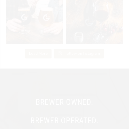
Load More
Follow on Instagram
BREWER OWNED.
BREWER OPERATED.