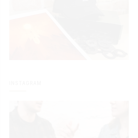
INSTAGRAM