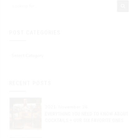
POST CATEGORIES
RECENT POSTS
2021. November 26.
EVERYTHING YOU NEED TO KNOW ABOUT
COCKTAILS + OUR SIX FAVORITE ONES