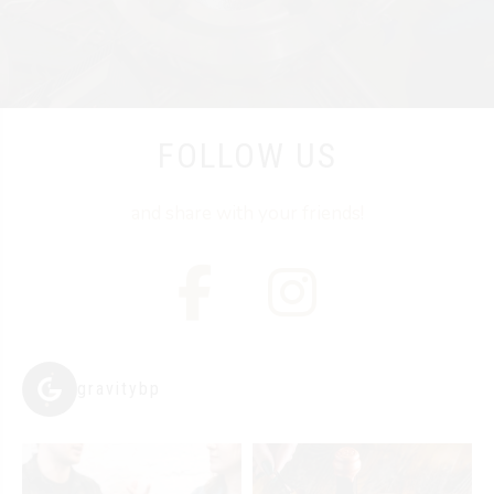
FOLLOW US
and share with your friends!
gravitybp