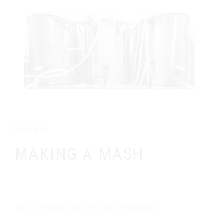
Brew Day
MAKING A MASH
2019. February 24.
by Greg Kieckhefer