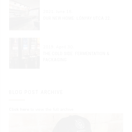
2021. June 18.
OUR NEW HOME: LÓNYAY UTCA 22.
2019. April 30.
THE COLD SIDE: FERMENTATION &
PACKAGING
BLOG POST ARCHIVE
Click here
to view the full archive