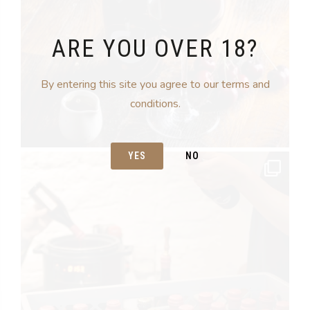
ARE YOU OVER 18?
By entering this site you agree to our terms and
conditions.
YES
NO