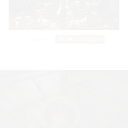
Load More...
Follow on Instagram