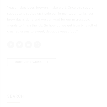
Yeast makes beer; brewers make wort. Once this sugary
substrate is sealed up inside our fermentation tanks, our
brew day is done and we can wait for our microscopic
friends to finish the job. So how do we get from bins full of
crushed grains to sweet, delicious yeast food?
CONTINUE READING
SEARCH