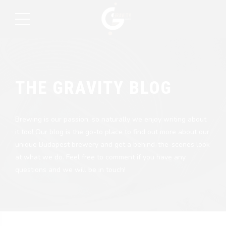
THE GRAVITY BLOG
Brewing is our passion, so naturally we enjoy writing about
it too! Our blog is the go-to place to find out more about our
unique Budapest brewery and get a behind-the-scenes look
at what we do. Feel free to comment if you have any
questions and we will be in touch!