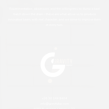
Experimentation, obsession, and the willingness to dump a bad
batch down the drain – these are what allow us to produce
innovative beers with real character, and we strive to improve them
at every turn.
+36 30 144 8404
info@gravitybp.com
1093 Budapest, Lónyay u. 22.