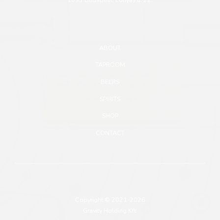
ABOUT
TAPROOM
BEERS
SPIRITS
SHOP
CONTACT
Copyright © 2021-2026
Gravity Holding Kft.