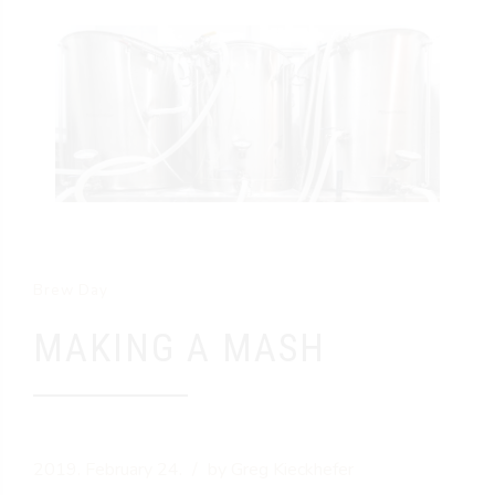
Brew Day
MAKING A MASH
2019. February 24.
by Greg Kieckhefer