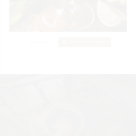
Load More...
Follow on Instagram