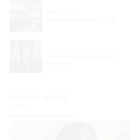
2021. June 18.
OUR NEW HOME: LÓNYAY UTCA 22.
2019. April 30.
THE COLD SIDE: FERMENTATION &
PACKAGING
BLOG POST ARCHIVE
Click here
to view the full archive