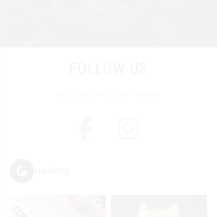
FOLLOW US
and share with your friends!
gravitybp