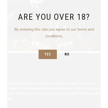
ARE YOU OVER 18?
By entering this site you agree to our terms and
conditions.
YES
NO