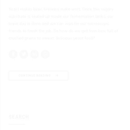
Yeast makes beer; brewers make wort. Once this sugary
substrate is sealed up inside our fermentation tanks, our
brew day is done and we can wait for our microscopic
friends to finish the job. So how do we get from bins full of
crushed grains to sweet, delicious yeast food?
CONTINUE READING
SEARCH