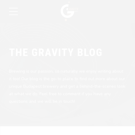
THE GRAVITY BLOG
Brewing is our passion, so naturally we enjoy writing about
it too! Our blog is the go-to place to find out more about our
unique Budapest brewery and get a behind-the-scenes look
at what we do. Feel free to comment if you have any
questions and we will be in touch!