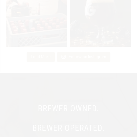
Load More
Follow on Instagram
BREWER OWNED.
BREWER OPERATED.