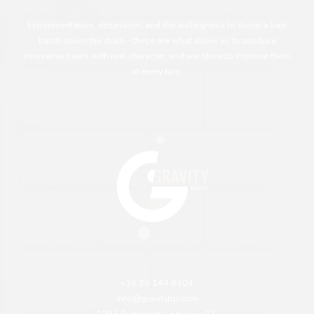
Experimentation, obsession, and the willingness to dump a bad
batch down the drain – these are what allow us to produce
innovative beers with real character, and we strive to improve them
at every turn.
+36 30 144 8404
info@gravitybp.com
1093 Budapest, Lónyay u. 22.