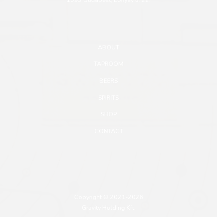
ABOUT
TAPROOM
BEERS
SPIRITS
SHOP
CONTACT
Copyright © 2021-2026
Gravity Holding Kft.