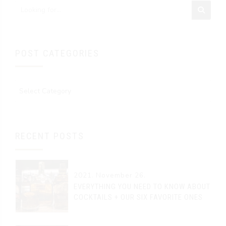
POST CATEGORIES
RECENT POSTS
2021. November 26.
EVERYTHING YOU NEED TO KNOW ABOUT
COCKTAILS + OUR SIX FAVORITE ONES