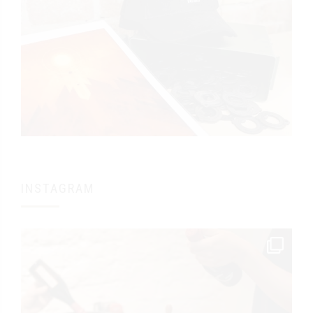
INSTAGRAM