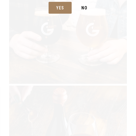
YES
NO