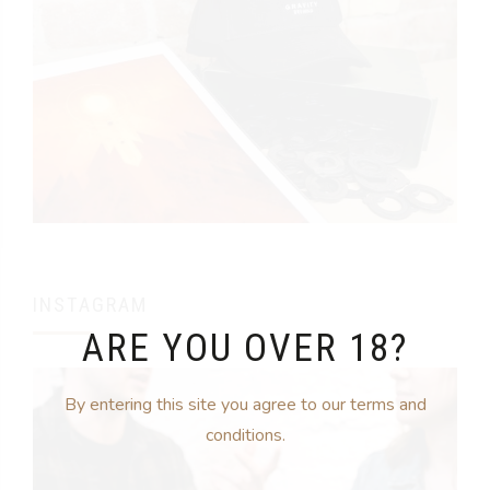
INSTAGRAM
ARE YOU OVER 18?
By entering this site you agree to our terms and
conditions.