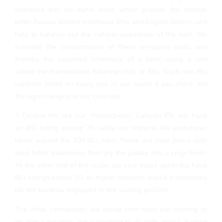
isomerise into iso-alpha acids, which provide the familiar
bitter flavour behind traditional IPAs and English Bitters, and
help to balance out the natural sweetness of the malt. We
estimate the concentration of these iso-alpha acids, and
thereby the expected bitterness of a beer, using a unit
called the International Bittering Unit, or IBU. You’ll see IBU
numbers listed on every one of our beers if you check out
the signs hanging in our cold side.
A Double IPA like our “Prometheus” Campari IPA will have
an IBU rating around 75, while our Imperial IPA prototypes
hover around the 100 IBU mark. These are clear beers with
solid bitter backbones that dry the palate into a crisp finish.
At the other end of the scale, our sour beers generally have
IBU ratings below 10, as higher amounts would traditionally
kill the bacteria employed in the souring process.
The other contribution we derive from hops has nothing to
do with sanitation and everything to do with aroma. Packed