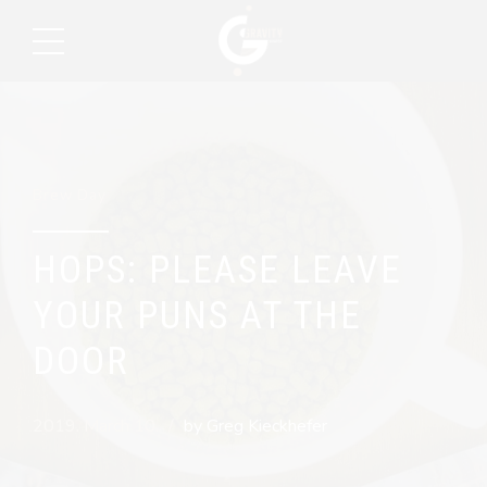
Brew Day
HOPS: PLEASE LEAVE
YOUR PUNS AT THE
DOOR
2019. March 10.
by Greg Kieckhefer