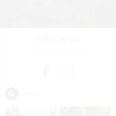
FOLLOW US
and share with your friends!
gravitybp