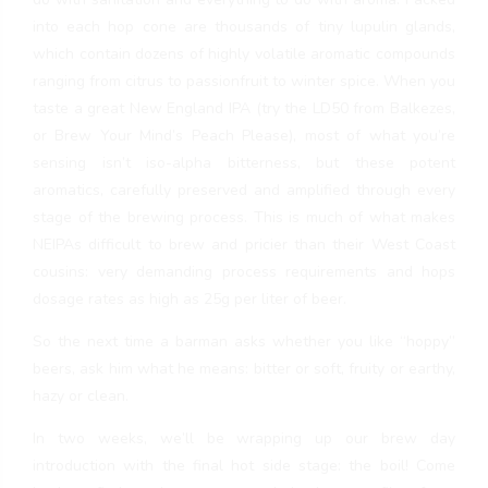
into each hop cone are thousands of tiny lupulin glands,
which contain dozens of highly volatile aromatic compounds
ranging from citrus to passionfruit to winter spice. When you
taste a great New England IPA (try the LD50 from Balkezes,
or Brew Your Mind’s Peach Please), most of what you’re
sensing isn’t iso-alpha bitterness, but these potent
aromatics, carefully preserved and amplified through every
stage of the brewing process. This is much of what makes
NEIPAs difficult to brew and pricier than their West Coast
cousins: very demanding process requirements and hops
dosage rates as high as 25g per liter of beer.
So the next time a barman asks whether you like “hoppy”
beers, ask him what he means: bitter or soft, fruity or earthy,
hazy or clean.
In two weeks, we’ll be wrapping up our brew day
introduction with the final hot side stage: the boil! Come