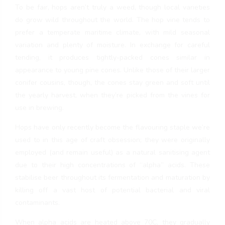
To be fair, hops aren’t truly a weed, though local varieties
do grow wild throughout the world. The hop vine tends to
prefer a temperate maritime climate, with mild seasonal
variation and plenty of moisture. In exchange for careful
tending, it produces tightly-packed cones similar in
appearance to young pine cones. Unlike those of their larger
conifer cousins, though, the cones stay green and soft until
the yearly harvest, when they’re picked from the vines for
use in brewing.
Hops have only recently become the flavouring staple we’re
used to in this age of craft obsession; they were originally
employed (and remain useful) as a natural sanitising agent
due to their high concentrations of “alpha” acids. These
stabilise beer throughout its fermentation and maturation by
killing off a vast host of potential bacterial and viral
contaminants.
When alpha acids are heated above 70C, they gradually