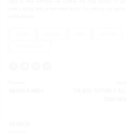
back to find out how we control the hops profile of our
beers, along with a few other tricks for refining our wort’s
initial flavour.
AROMA
FLAVOUR
HOPS
HOT SIDE
PILOT BREWERY
Previous
Next
MAKING A MASH
THE BOIL: PUTTING IT ALL
TOGETHER
SEARCH