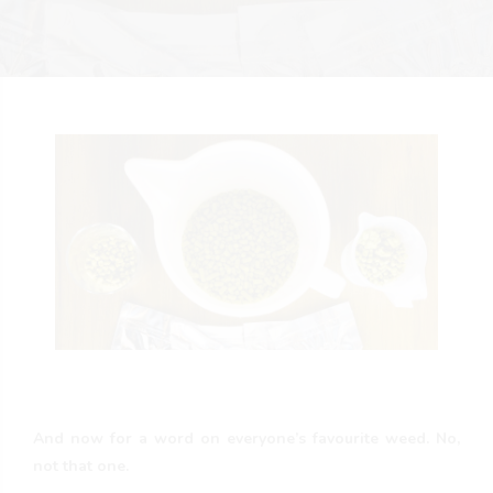
And now for a word on everyone’s favourite weed. No,
not that one.