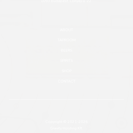
1093 Budapest, Lónyay u. 22.
ABOUT
TAPROOM
BEERS
SPIRITS
SHOP
CONTACT
Copyright © 2021-2026
Gravity Holding Kft.