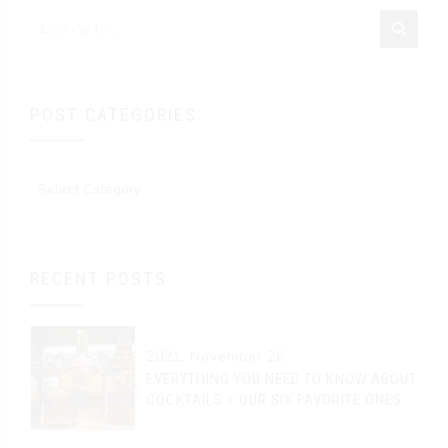
POST CATEGORIES
RECENT POSTS
2021. November 26.
EVERYTHING YOU NEED TO KNOW ABOUT
COCKTAILS + OUR SIX FAVORITE ONES