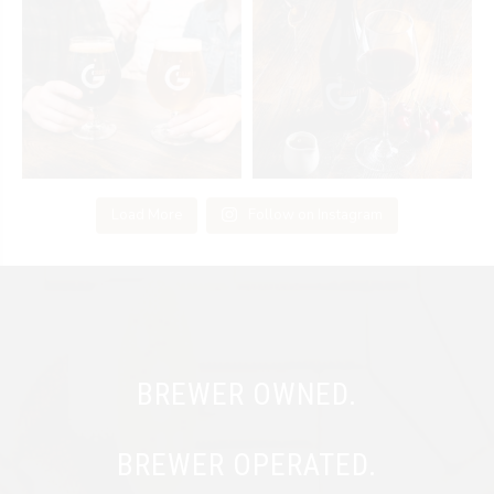
Load More
Follow on Instagram
BREWER OWNED.
BREWER OPERATED.