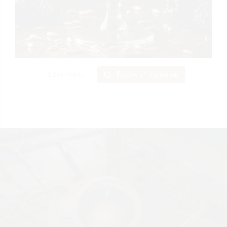
Load More...
Follow on Instagram