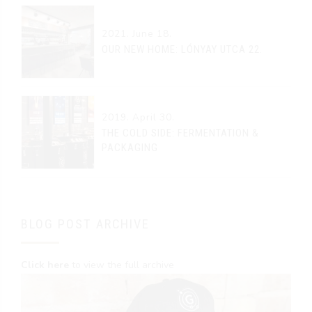
2021. June 18.
OUR NEW HOME: LÓNYAY UTCA 22.
2019. April 30.
THE COLD SIDE: FERMENTATION &
PACKAGING
BLOG POST ARCHIVE
Click here
to view the full archive