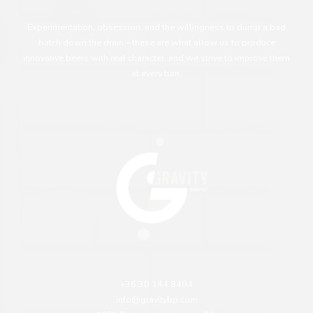
Experimentation, obsession, and the willingness to dump a bad
batch down the drain – these are what allow us to produce
innovative beers with real character, and we strive to improve them
at every turn.
+36 30 144 8404
info@gravitybp.com